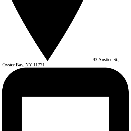
93 Anstice St.,
Oyster Bay, NY 11771