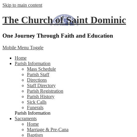
Skip to main content
The Church of Saint Dominic
One Journey Through Faith and Education
Mobile Menu Toggle
Home
Parish Information
Mass Schedule
Parish Staff
Directions
Staff Directory
Parish Registration
Parish History
Sick Calls
Funerals
Parish Information
Sacraments
Home
Marriage & Pre-Cana
Baptism