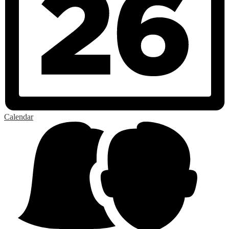
Calendar