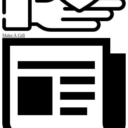
Make A Gift