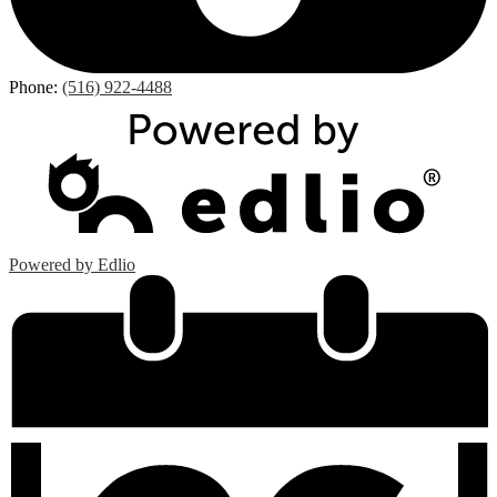
Phone:
(516) 922-4488
Powered by Edlio