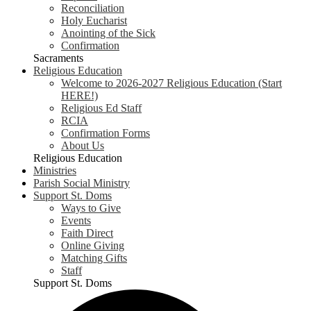
Reconciliation
Holy Eucharist
Anointing of the Sick
Confirmation
Sacraments
Religious Education
Welcome to 2026-2027 Religious Education (Start
HERE!)
Religious Ed Staff
RCIA
Confirmation Forms
About Us
Religious Education
Ministries
Parish Social Ministry
Support St. Doms
Ways to Give
Events
Faith Direct
Online Giving
Matching Gifts
Staff
Support St. Doms