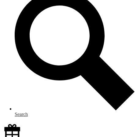
Search