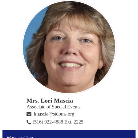
Mrs. Lori Mascia
Associate of Special Events
lmascia@stdoms.org
(516) 922-4888 Ext. 2225
Ways to Give