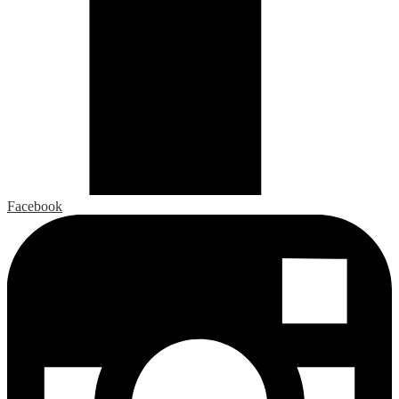
Facebook