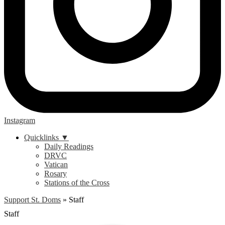
Instagram
Quicklinks ▼
Daily Readings
DRVC
Vatican
Rosary
Stations of the Cross
Support St. Doms
»
Staff
Staff