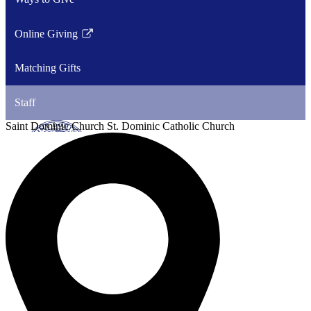
Online Giving
Link
opens
Matching Gifts
in
a
Staff
new
window
Saint Dominic
Church
St. Dominic Catholic Church