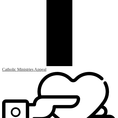
Catholic Ministries Appeal