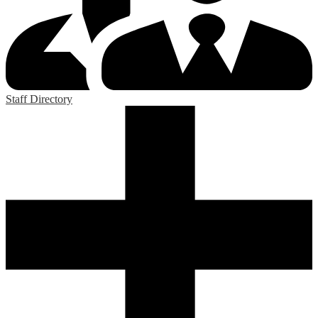
Staff Directory