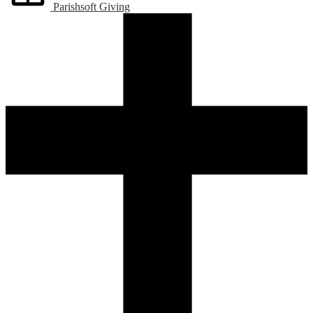
Parishsoft Giving