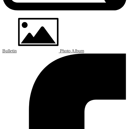
Bulletin
Photo Album