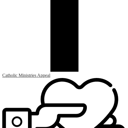
Catholic Ministries Appeal