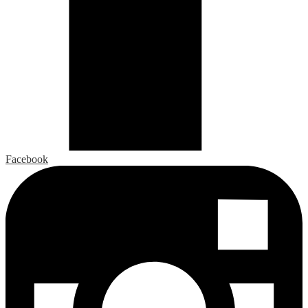
Facebook