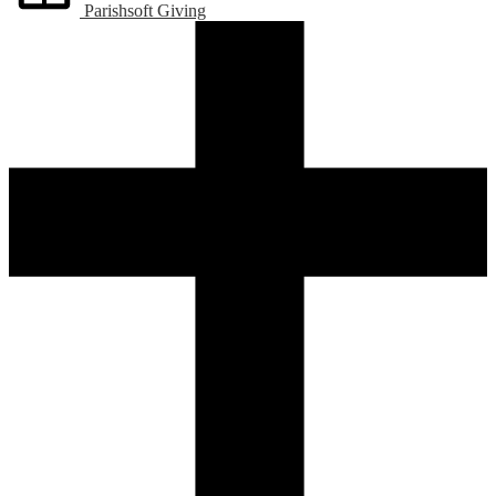
Parishsoft Giving