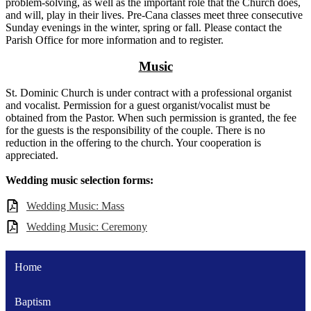
problem-solving, as well as the important role that the Church does,
and will, play in their lives. Pre-Cana classes meet three consecutive
Sunday evenings in the winter, spring or fall. Please contact the
Parish Office for more information and to register.
Music
St. Dominic Church is under contract with a professional organist
and vocalist. Permission for a guest organist/vocalist must be
obtained from the Pastor. When such permission is granted, the fee
for the guests is the responsibility of the couple. There is no
reduction in the offering to the church. Your cooperation is
appreciated.
Wedding music selection forms:
Wedding Music: Mass
Wedding Music: Ceremony
Home
Baptism