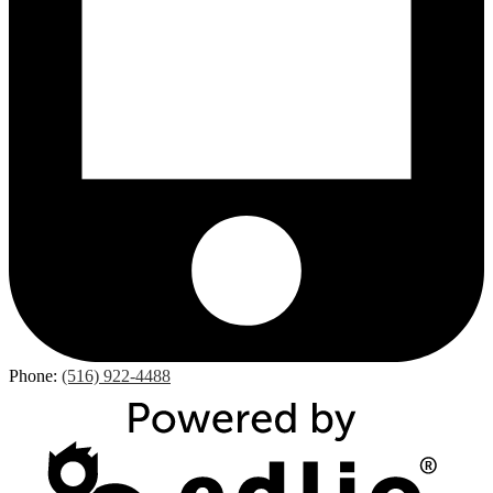
Phone:
(516) 922-4488