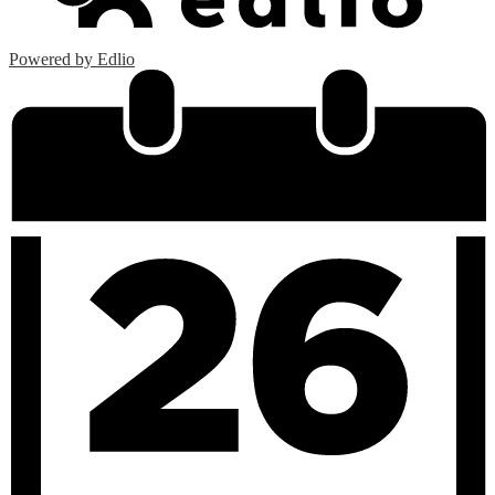
Powered by Edlio