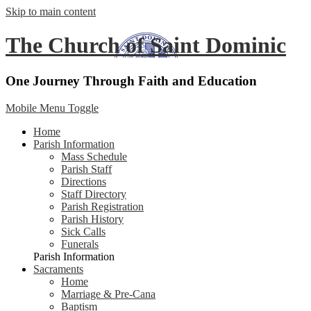
Skip to main content
The Church of Saint Dominic
One Journey Through Faith and Education
Mobile Menu Toggle
Home
Parish Information
Mass Schedule
Parish Staff
Directions
Staff Directory
Parish Registration
Parish History
Sick Calls
Funerals
Parish Information
Sacraments
Home
Marriage & Pre-Cana
Baptism