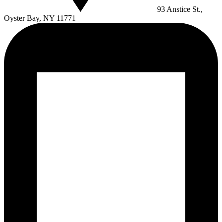
93 Anstice St.,
Oyster Bay, NY 11771