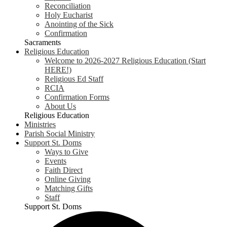
Reconciliation
Holy Eucharist
Anointing of the Sick
Confirmation
Sacraments
Religious Education
Welcome to 2026-2027 Religious Education (Start
HERE!)
Religious Ed Staff
RCIA
Confirmation Forms
About Us
Religious Education
Ministries
Parish Social Ministry
Support St. Doms
Ways to Give
Events
Faith Direct
Online Giving
Matching Gifts
Staff
Support St. Doms