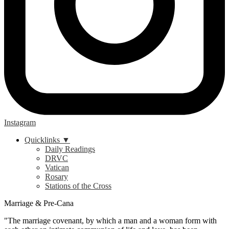
Instagram
Quicklinks ▼
Daily Readings
DRVC
Vatican
Rosary
Stations of the Cross
Marriage & Pre-Cana
"The marriage covenant, by which a man and a woman form with