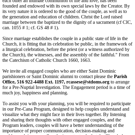
each other an intimate communion of life and love, has been
founded and endowed with its own special laws by the Creator. By
its very nature it is ordered to the good of the couple, as well as to
the generation and education of children. Christ the Lord raised
marriage between the baptized to the dignity of a sacrament (cf CIC,
can. 1055 # 1; cf. GS 48 # 1).
Since marriage establishes the couple in a public state of life in the
Church, it is fitting that its celebration be public, in the framework of
a liturgical celebration, before the priest (or a witness authorized by
the Church), the witnesses, and the assembly of the faithful." From
the Catechism of Catholic Church 1660, 1663.
We invite all engaged couples who are either Saint Dominic
parishioners or Saint Dominic alumni to contact please the
Parish
Office, 516 922-4488 Ext. 1197,
rcassese@stdoms.org
to arrange
for a Pre-Nuptial Investigation. The Engagement period is a time of
much joy, happiness and planning.
To assist you with your planning, you will be required to participate
in our Pre-Cana Program, designed to help couples understand and
visualize what they might face in their lives together. By listening
and sharing their thoughts with other engaged couples, and the
Program leaders, couples will have a better understanding of the
importance of proper communication, decision-making and