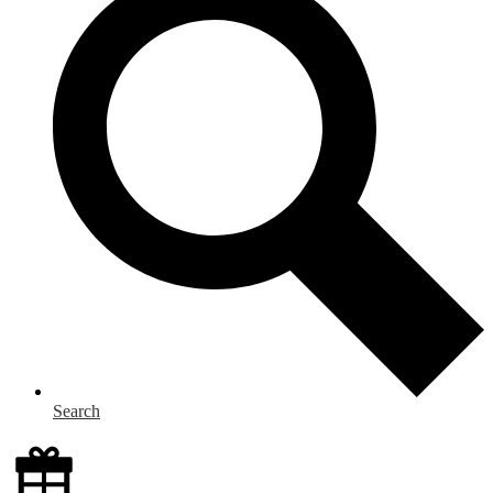
Search