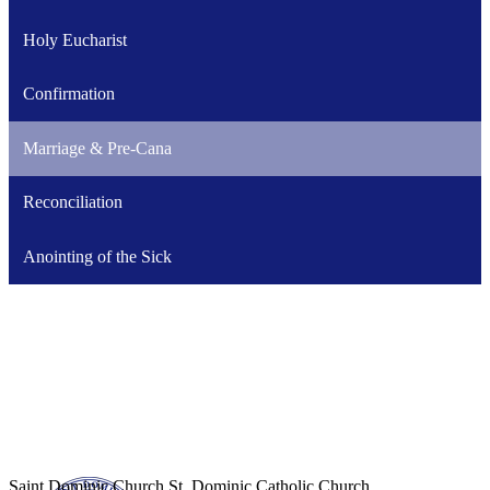
Holy Eucharist
Confirmation
Marriage & Pre-Cana
Reconciliation
Anointing of the Sick
Saint Dominic
Church
St. Dominic Catholic Church