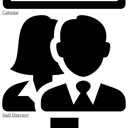
Calendar
Staff Directory