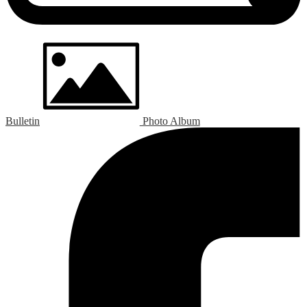
Bulletin
Photo Album