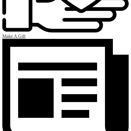
Make A Gift