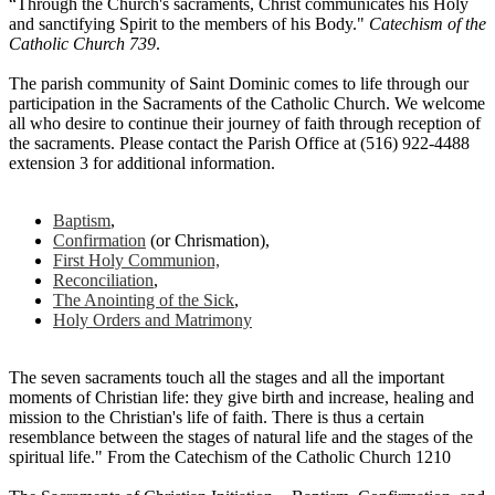
“Through the Church's sacraments, Christ communicates his Holy
and sanctifying Spirit to the members of his Body."
Catechism of the
Catholic Church 739
.
The parish community of Saint Dominic comes to life through our
participation in the Sacraments of the Catholic Church. We welcome
all who desire to continue their journey of faith through reception of
the sacraments. Please contact the Parish Office at (516) 922-4488
extension 3 for additional information.
Baptism
,
Confirmation
(or Chrismation),
First Holy Communion,
Reconciliation
,
The Anointing of the Sick
,
Holy Orders and Matrimony
The seven sacraments touch all the stages and all the important
moments of Christian life: they give birth and increase, healing and
mission to the Christian's life of faith. There is thus a certain
resemblance between the stages of natural life and the stages of the
spiritual life." From the Catechism of the Catholic Church 1210