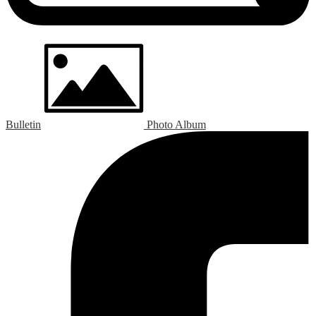
Bulletin
Photo Album