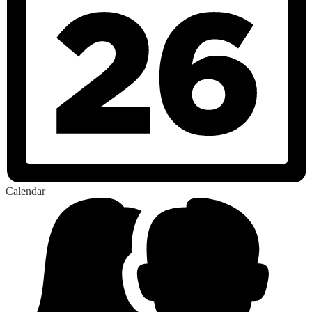
Calendar