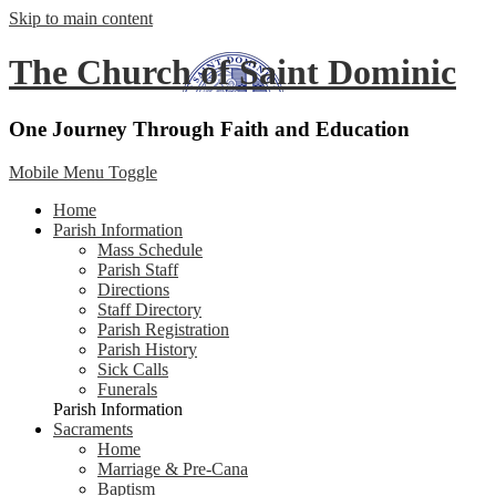
Skip to main content
The Church of Saint Dominic
One Journey Through Faith and Education
Mobile Menu Toggle
Home
Parish Information
Mass Schedule
Parish Staff
Directions
Staff Directory
Parish Registration
Parish History
Sick Calls
Funerals
Parish Information
Sacraments
Home
Marriage & Pre-Cana
Baptism