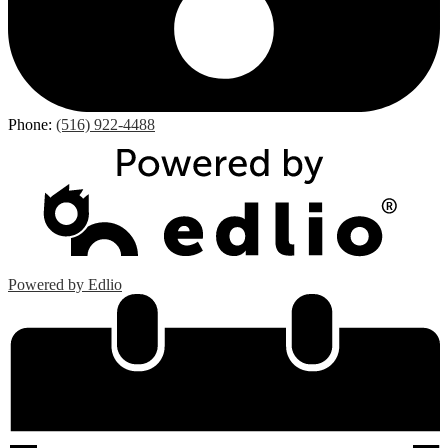
Phone:
(516) 922-4488
Powered by Edlio