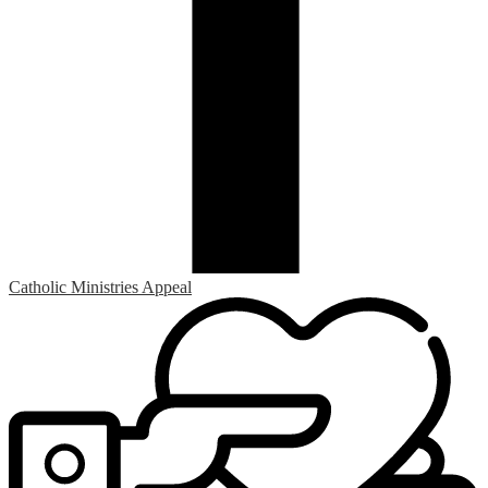
Catholic Ministries Appeal