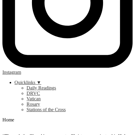
Instagram
Quicklinks ▼
Daily Readings
DRVC
Vatican
Rosary
Stations of the Cross
Home