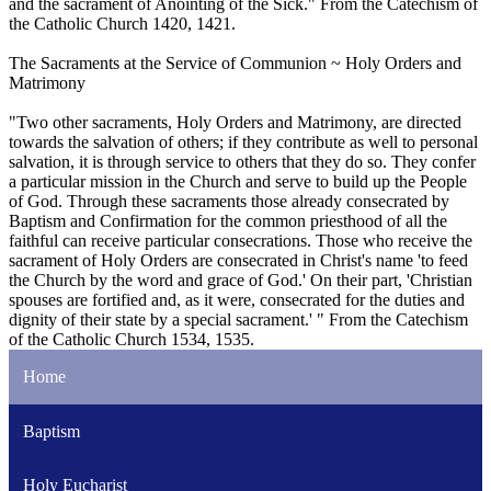
and the sacrament of Anointing of the Sick." From the Catechism of
the Catholic Church 1420, 1421.
The Sacraments at the Service of Communion ~ Holy Orders and
Matrimony
"Two other sacraments, Holy Orders and Matrimony, are directed
towards the salvation of others; if they contribute as well to personal
salvation, it is through service to others that they do so. They confer
a particular mission in the Church and serve to build up the People
of God. Through these sacraments those already consecrated by
Baptism and Confirmation for the common priesthood of all the
faithful can receive particular consecrations. Those who receive the
sacrament of Holy Orders are consecrated in Christ's name 'to feed
the Church by the word and grace of God.' On their part, 'Christian
spouses are fortified and, as it were, consecrated for the duties and
dignity of their state by a special sacrament.' " From the Catechism
of the Catholic Church 1534, 1535.
Home
Baptism
Holy Eucharist