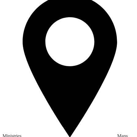
Ministries
Maps