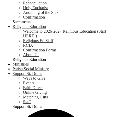
Reconciliation
Holy Eucharist
Anointing of the Sick
Confirmation
Sacraments
Religious Education
Welcome to 2026-2027 Religious Education (Start
HERE!)
Religious Ed Staff
RCIA
Confirmation Forms
About Us
Religious Education
Ministries
Parish Social Ministry
Support St. Doms
Ways to Give
Events
Faith Direct
Online Giving
Matching Gifts
Staff
Support St. Doms