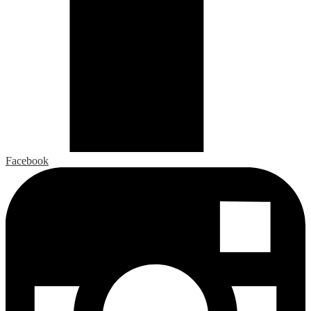
Facebook