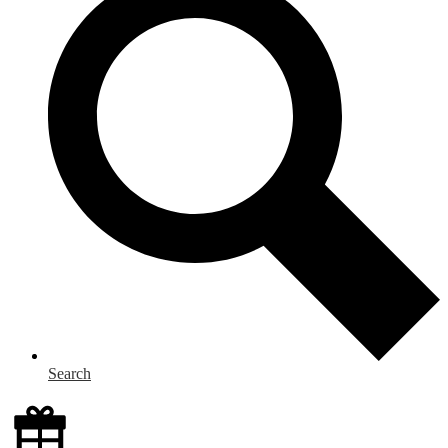
Search