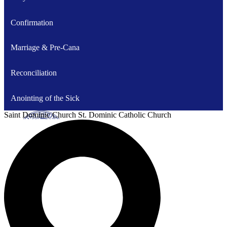
Confirmation
Marriage & Pre-Cana
Reconciliation
Anointing of the Sick
Saint Dominic
Church
St. Dominic Catholic Church