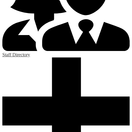
Staff Directory