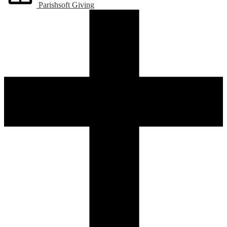
Parishsoft Giving