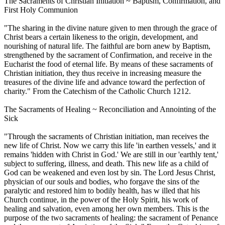
The Sacraments of Christian Initiation ~ Baptism, Confirmation, and
First Holy Communion
"The sharing in the divine nature given to men through the grace of
Christ bears a certain likeness to the origin, development, and
nourishing of natural life. The faithful are born anew by Baptism,
strengthened by the sacrament of Confirmation, and receive in the
Eucharist the food of eternal life. By means of these sacraments of
Christian initiation, they thus receive in increasing measure the
treasures of the divine life and advance toward the perfection of
charity." From the Catechism of the Catholic Church 1212.
The Sacraments of Healing ~ Reconciliation and Annointing of the
Sick
"Through the sacraments of Christian initiation, man receives the
new life of Christ. Now we carry this life 'in earthen vessels,' and it
remains 'hidden with Christ in God.' We are still in our 'earthly tent,'
subject to suffering, illness, and death. This new life as a child of
God can be weakened and even lost by sin. The Lord Jesus Christ,
physician of our souls and bodies, who forgave the sins of the
paralytic and restored him to bodily health, has w illed that his
Church continue, in the power of the Holy Spirit, his work of
healing and salvation, even among her own members. This is the
purpose of the two sacraments of healing: the sacrament of Penance