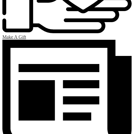
Make A Gift