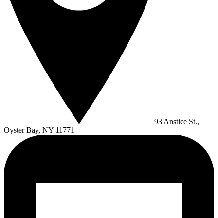
93 Anstice St.,
Oyster Bay, NY 11771