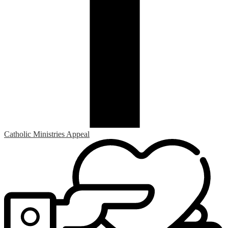
Catholic Ministries Appeal