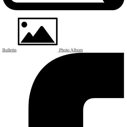
Bulletin
Photo Album