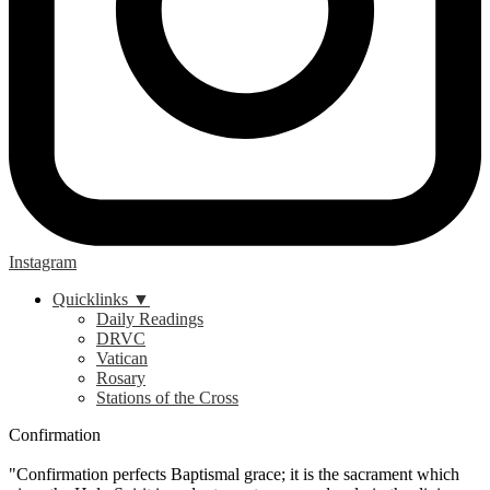
Instagram
Quicklinks ▼
Daily Readings
DRVC
Vatican
Rosary
Stations of the Cross
Confirmation
"Confirmation perfects Baptismal grace; it is the sacrament which