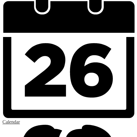
Calendar