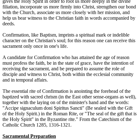
gives the Holy Spirit in order to root us more deeply in the divine
filiation, incorporate us more firmly into Christ, strengthen our bond
with the Church, associate us more closely with her mission, and
help us bear witness to the Christian faith in words accompanied by
deeds.
Confirmation, like Baptism, imprints a spiritual mark or indelible
character on the Christian's soul; for this reason one can receive this
sacrament only once in one's life.
A candidate for Confirmation who has attained the age of reason
must profess the faith, be in the state of grace, have the intention of
receiving the sacrament, and be prepared to assume the role of
disciple and witness to Christ, both within the ecclesial community
and in temporal affairs.
The essential rite of Confirmation is anointing the forehead of the
baptized with sacred chrism (in the East other sense-organs as well),
together with the laying on of the minister's hand and the words:
"Accipe signaculum doni Spiritus Sancti" (Be sealed with the Gift
of the Holy Spirit.) in the Roman Rite, or "The seal of the gift that is
the Holy Spirit" in the Byzantine rite." From the Catechism of the
Catholic Church 1285, 1316-1321.
Sacramental Preparation