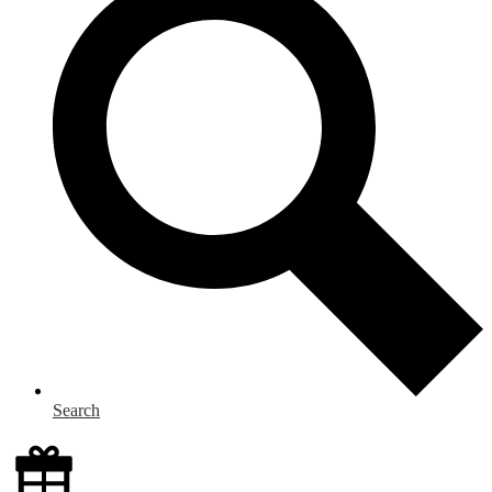
Search