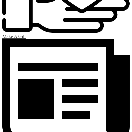
Make A Gift