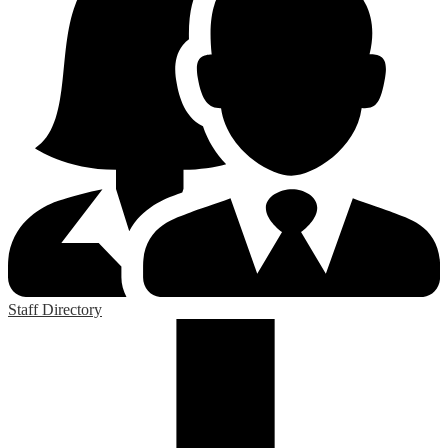
Staff Directory