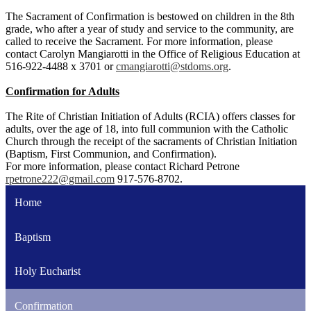
The Sacrament of Confirmation is bestowed on children in the 8th
grade, who after a year of study and service to the community, are
called to receive the Sacrament. For more information, please
contact Carolyn Mangiarotti in the Office of Religious Education at
516-922-4488 x 3701 or
cmangiarotti@stdoms.org
.
Confirmation for Adults
The Rite of Christian Initiation of Adults (RCIA) offers classes for
adults, over the age of 18, into full communion with the Catholic
Church through the receipt of the sacraments of Christian Initiation
(Baptism, First Communion, and Confirmation).
For more information, please contact Richard Petrone
rpetrone222@gmail.com
917-576-8702.
Home
Baptism
Holy Eucharist
Confirmation