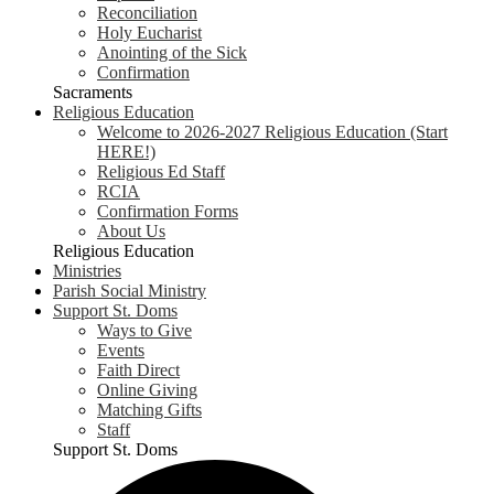
Reconciliation
Holy Eucharist
Anointing of the Sick
Confirmation
Sacraments
Religious Education
Welcome to 2026-2027 Religious Education (Start
HERE!)
Religious Ed Staff
RCIA
Confirmation Forms
About Us
Religious Education
Ministries
Parish Social Ministry
Support St. Doms
Ways to Give
Events
Faith Direct
Online Giving
Matching Gifts
Staff
Support St. Doms