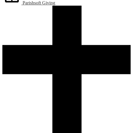
Parishsoft Giving