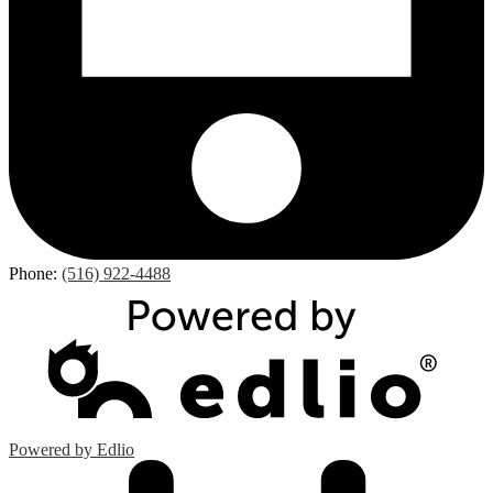
Phone:
(516) 922-4488
Powered by Edlio