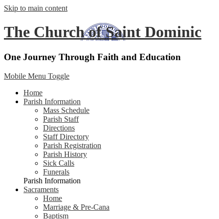
Skip to main content
The Church of Saint Dominic
One Journey Through Faith and Education
Mobile Menu Toggle
Home
Parish Information
Mass Schedule
Parish Staff
Directions
Staff Directory
Parish Registration
Parish History
Sick Calls
Funerals
Parish Information
Sacraments
Home
Marriage & Pre-Cana
Baptism