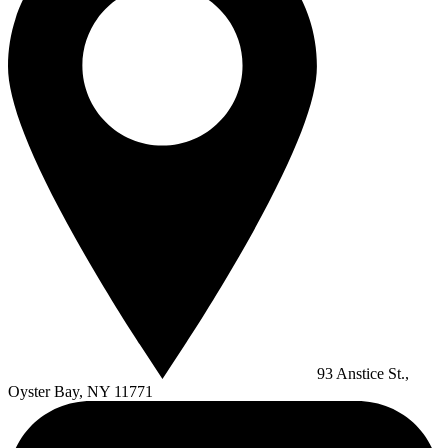
93 Anstice St.,
Oyster Bay, NY 11771