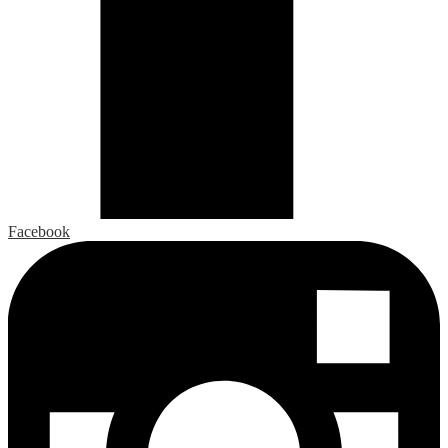
Facebook