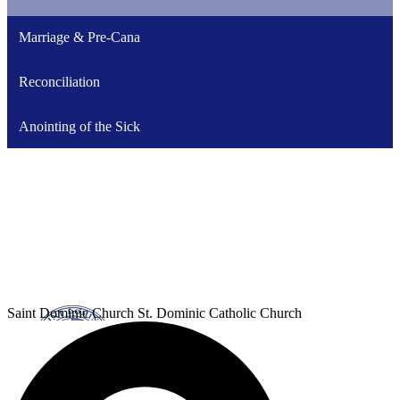
Marriage & Pre-Cana
Reconciliation
Anointing of the Sick
Saint Dominic
Church
St. Dominic Catholic Church