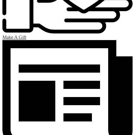
Make A Gift