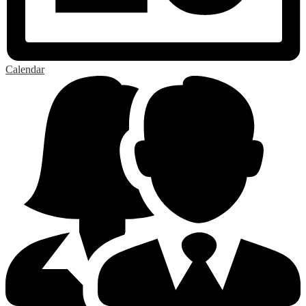
Calendar