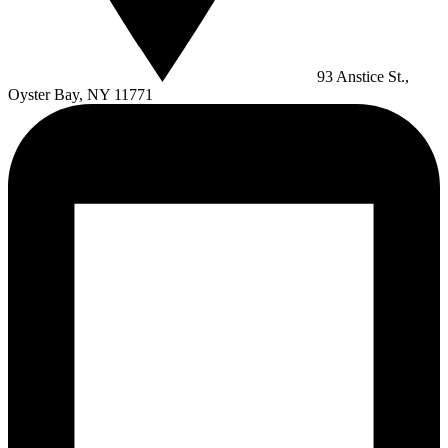
93 Anstice St.,
Oyster Bay, NY 11771