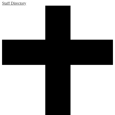
Staff Directory