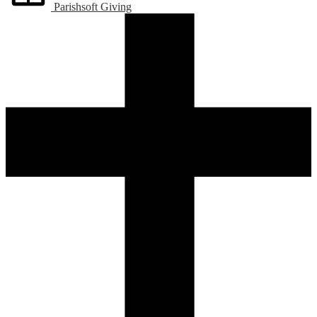
Parishsoft Giving