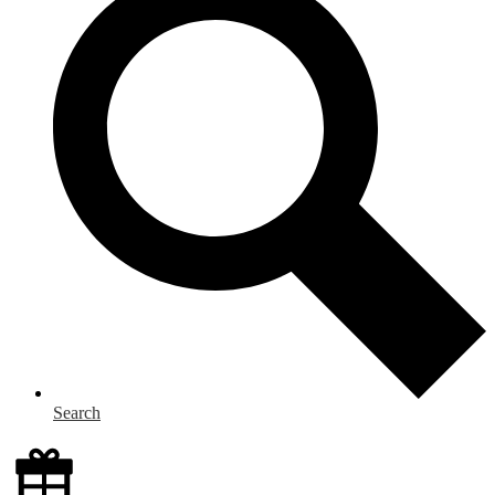
Search