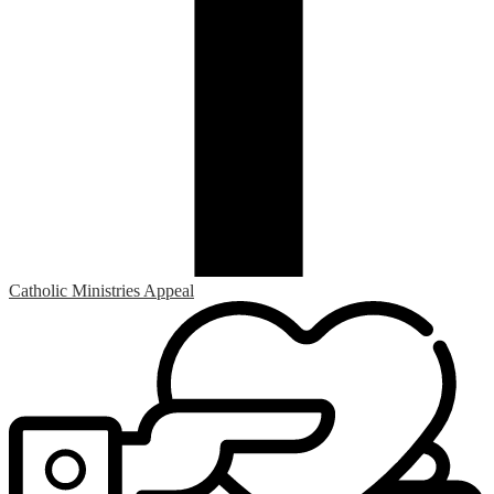
Catholic Ministries Appeal