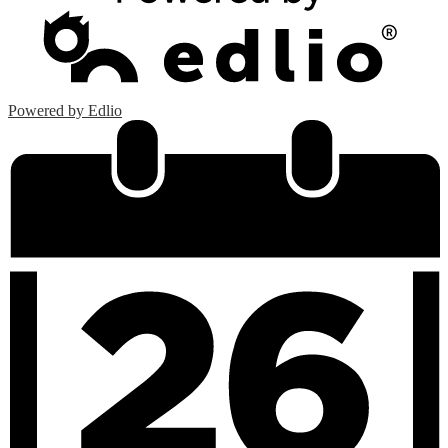
Powered by Edlio