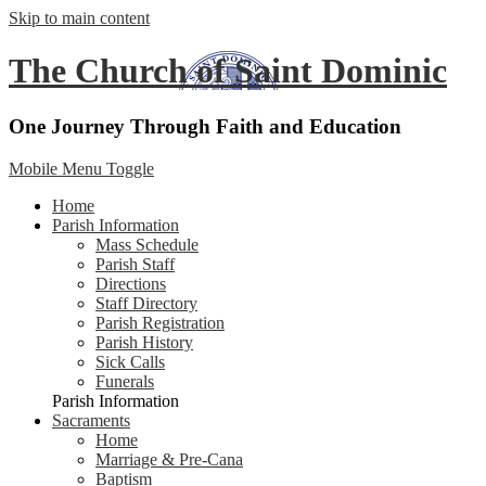
Skip to main content
The Church of Saint Dominic
One Journey Through Faith and Education
Mobile Menu Toggle
Home
Parish Information
Mass Schedule
Parish Staff
Directions
Staff Directory
Parish Registration
Parish History
Sick Calls
Funerals
Parish Information
Sacraments
Home
Marriage & Pre-Cana
Baptism