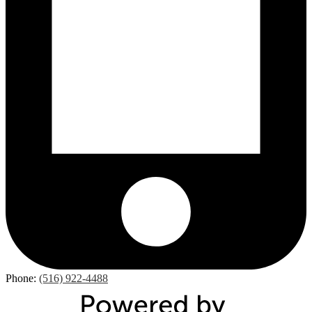
Phone:
(516) 922-4488