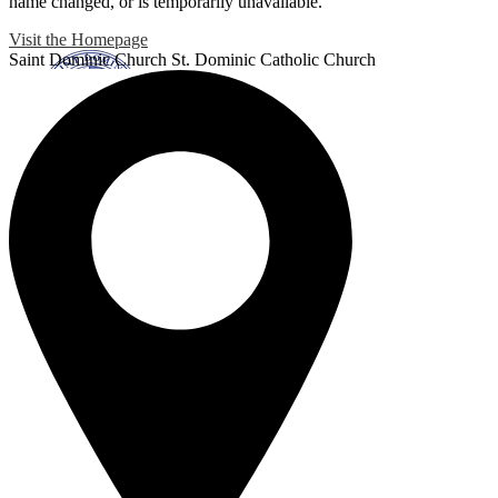
name changed, or is temporarily unavailable.
Visit the Homepage
Saint Dominic
Church
St. Dominic Catholic Church