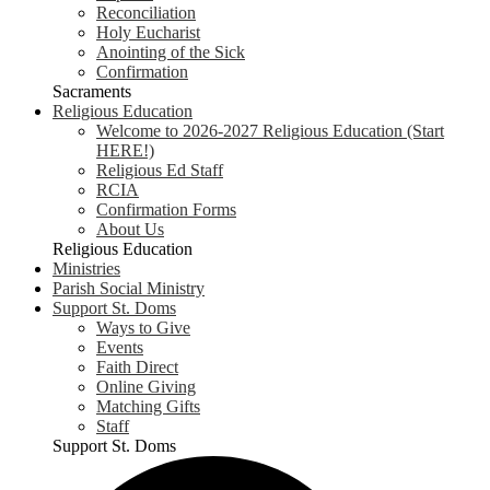
Reconciliation
Holy Eucharist
Anointing of the Sick
Confirmation
Sacraments
Religious Education
Welcome to 2026-2027 Religious Education (Start
HERE!)
Religious Ed Staff
RCIA
Confirmation Forms
About Us
Religious Education
Ministries
Parish Social Ministry
Support St. Doms
Ways to Give
Events
Faith Direct
Online Giving
Matching Gifts
Staff
Support St. Doms