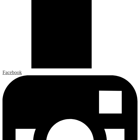
Facebook