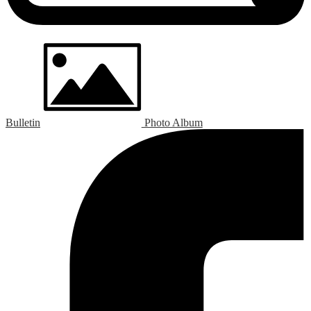
Bulletin
Photo Album